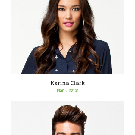
Karina Clark
Plan Curator