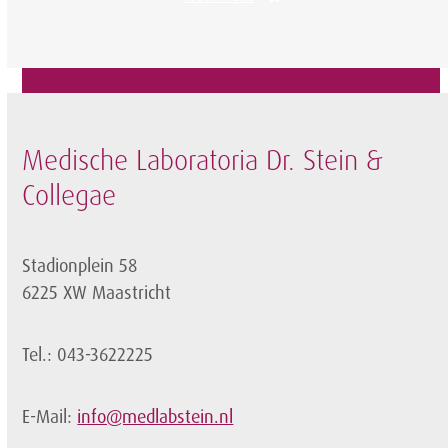
Medische Laboratoria Dr. Stein &
Collegae
Stadionplein 58
6225 XW Maastricht
Tel.: 043-3622225
E-Mail:
info@medlabstein.nl