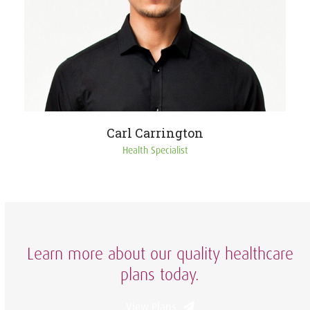
Carl Carrington
Health Specialist
Learn more about our quality healthcare
plans today.
View Plans