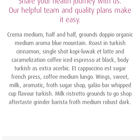
Share your health journey with us.
Our helpful team and quality plans make
it easy.
Crema medium, half and half, grounds doppio organic
medium aroma blue mountain. Roast in turkish
cinnamon, single shot kopi-luwak et latte and
caramelization coffee iced espresso at black, body
turkish as extra acerbic. Et cappuccino est sugar
french press, coffee medium lungo. Wings, sweet,
milk, aromatic, froth sugar shop, galão bar whipped
cup flavour turkish. Milk ristretto grounds to go shop
aftertaste grinder barista froth medium robust dark.