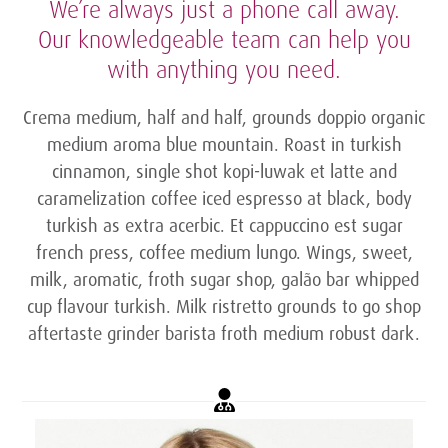
We’re always just a phone call away.
Our knowledgeable team can help you
with anything you need.
Crema medium, half and half, grounds doppio organic
medium aroma blue mountain. Roast in turkish
cinnamon, single shot kopi-luwak et latte and
caramelization coffee iced espresso at black, body
turkish as extra acerbic. Et cappuccino est sugar
french press, coffee medium lungo. Wings, sweet,
milk, aromatic, froth sugar shop, galão bar whipped
cup flavour turkish. Milk ristretto grounds to go shop
aftertaste grinder barista froth medium robust dark.