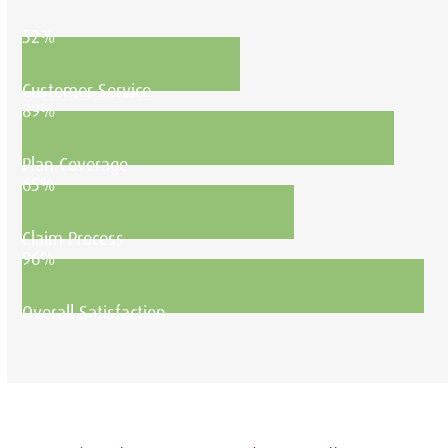
52%
Customer Service
89%
Plan Coverage
65%
Claim Process
96%
Overall Satisfaction