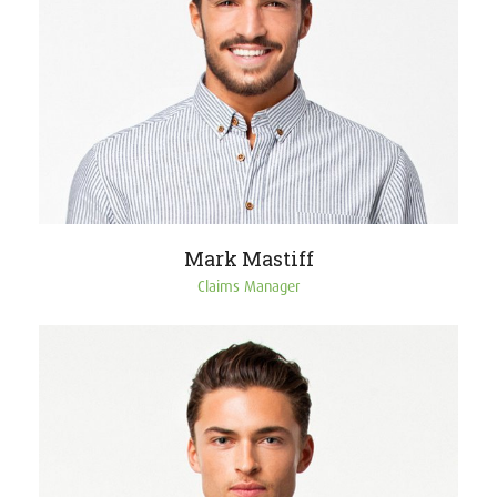
Mark Mastiff
Claims Manager