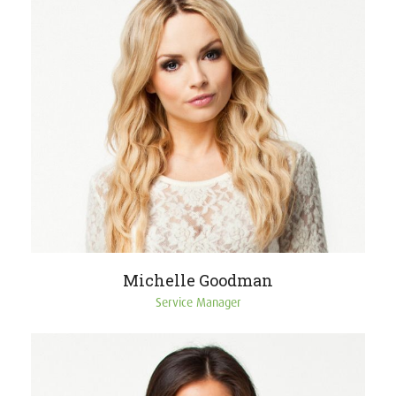
Michelle Goodman
Service Manager